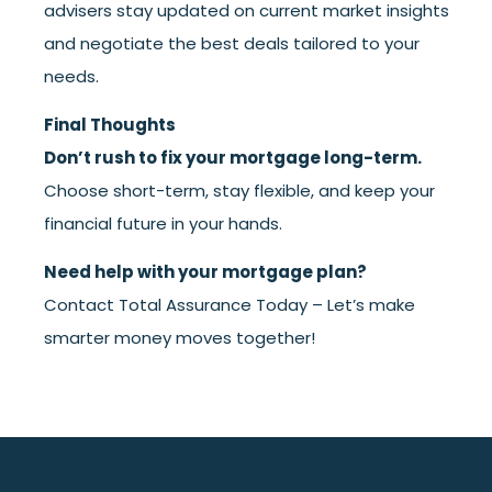
advisers stay updated on current market insights
and negotiate the best deals tailored to your
needs.
Final Thoughts
Don’t rush to fix your mortgage long-term.
Choose short-term, stay flexible, and keep your
financial future in your hands.
Need help with your mortgage plan?
Contact Total Assurance Today
– Let’s make
smarter money moves together!