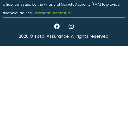
a licence issued by the Financial Markets Authority (FMA) to provide
financial advice.
Download disclosure
2026 © Total Assurance, All rights reserved.