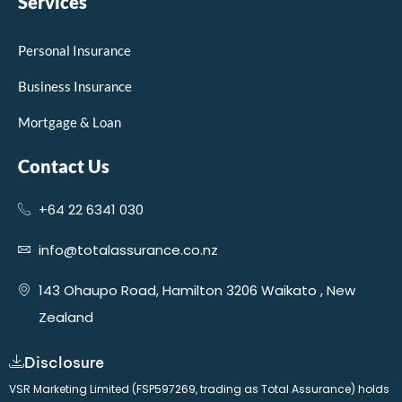
Services
Personal Insurance
Business Insurance
Mortgage & Loan
Contact Us
+64 22 6341 030
info@totalassurance.co.nz
143 Ohaupo Road, Hamilton 3206 Waikato , New
Zealand
Disclosure
VSR Marketing Limited (FSP597269, trading as Total Assurance) holds