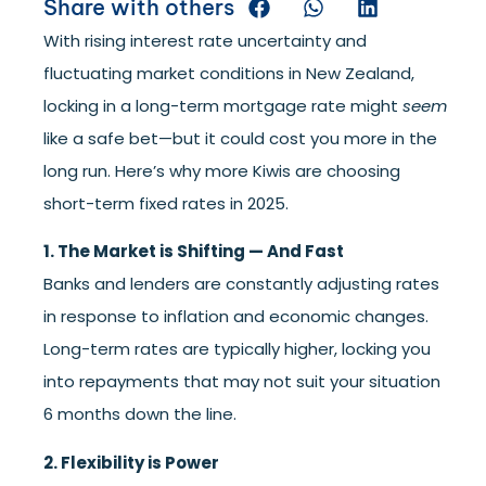
Share with others
With rising interest rate uncertainty and
fluctuating market conditions in New Zealand,
locking in a long-term mortgage rate might
seem
like a safe bet—but it could cost you more in the
long run. Here’s why more Kiwis are choosing
short-term fixed rates in 2025.
1. The Market is Shifting — And Fast
Banks and lenders are constantly adjusting rates
in response to inflation and economic changes.
Long-term rates are typically higher, locking you
into repayments that may not suit your situation
6 months down the line.
2. Flexibility is Power