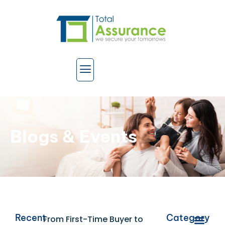
Blogs & Events
Recent
Category
From First-Time Buyer to