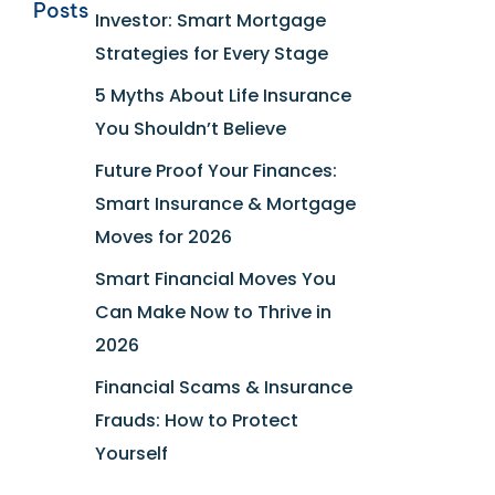
Posts
Investor: Smart Mortgage
Strategies for Every Stage
5 Myths About Life Insurance
You Shouldn’t Believe
Future Proof Your Finances:
Smart Insurance & Mortgage
Moves for 2026
Smart Financial Moves You
Can Make Now to Thrive in
2026
Financial Scams & Insurance
Frauds: How to Protect
Yourself