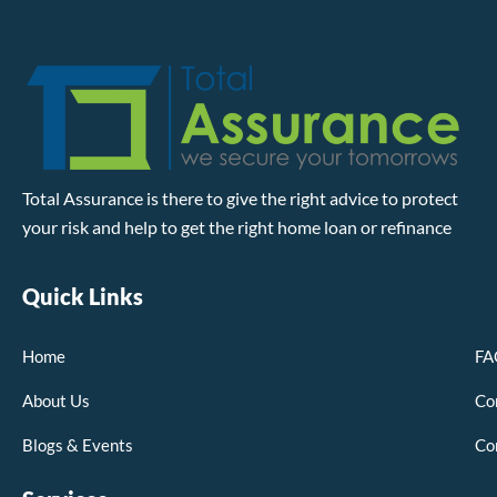
Total Assurance is there to give the right advice to protect
your risk and help to get the right home loan or refinance
Quick Links
Home
FA
About Us
Co
Blogs & Events
Co