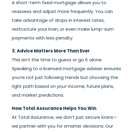
A short-term fixed mortgage allows you to
reassess and adjust more frequently. You can
take advantage of drops in interest rates,
restructure your loan, or even make lump-sum
payments with less penalty.
3. Advice Matters More Than Ever
This isn’t the time to guess or go it alone.
Speaking to a licensed mortgage adviser ensures
you’re not just following trends but choosing the
right path based on
your
income, future plans,
and market predictions.
How Total Assurance Helps You Win
At Total Assurance, we don’t just secure loans—
we partner with you for smarter decisions. Our