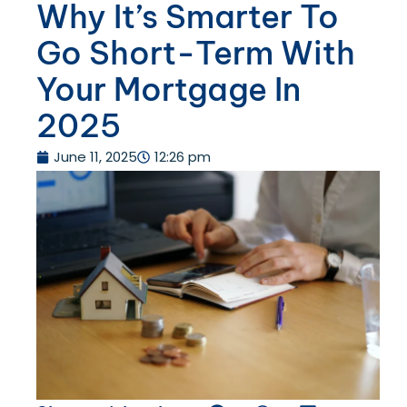
Why It’s Smarter To
Go Short-Term With
Your Mortgage In
2025
June 11, 2025
12:26 pm