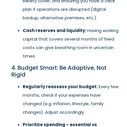
liability cover, and ensuring you have a clear
plan if operations are disrupted (digital
backup, alternative premises, etc.).
Cash reserves and liquidity:
Having working
capital that covers several months of fixed
costs can give breathing room in uncertain
times.
4. Budget Smart: Be Adaptive, Not
Rigid
Regularly reassess your budget:
Every few
months, check if your expenses have
changed (e.g. inflation, lifestyle, family
changes). Adjust accordingly.
Prioritize spending – essential vs