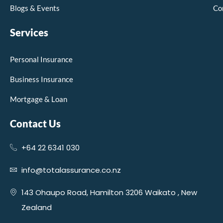
Blogs & Events
Co
Services
Personal Insurance
Business Insurance
Mortgage & Loan
Contact Us
+64 22 6341 030
info@totalassurance.co.nz
143 Ohaupo Road, Hamilton 3206 Waikato , New
Zealand