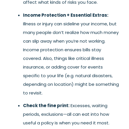
affect what kinds of risks you face.
Income Protection + Essential Extras:
Illness or injury can sideline your income, but
many people don’t realize how much money
can slip away when you’re not working.
Income protection ensures bills stay
covered. Also, things like critical illness
insurance, or adding cover for events
specific to your life (e.g. natural disasters,
depending on location) might be something
to revisit.
Check the fine print:
Excesses, waiting
periods, exclusions—all can eat into how
useful a policy is when you need it most.