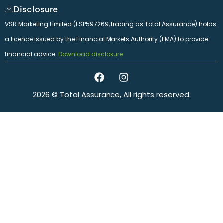
Disclosure
VSR Marketing Limited (FSP597269, trading as Total Assurance) holds
a licence issued by the Financial Markets Authority (FMA) to provide
financial advice.
Download disclosure
2026 © Total Assurance, All rights reserved.