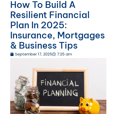
How To Build A
Resilient Financial
Plan In 2025:
Insurance, Mortgages
& Business Tips
September 17, 2025
7:25 am