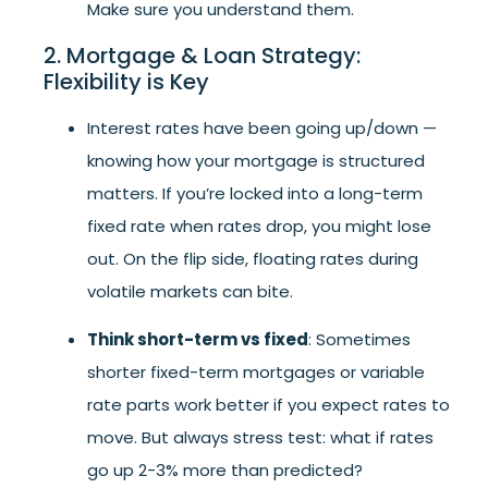
Make sure you understand them.
2. Mortgage & Loan Strategy:
Flexibility is Key
Interest rates have been going up/down —
knowing how your mortgage is structured
matters. If you’re locked into a long-term
fixed rate when rates drop, you might lose
out. On the flip side, floating rates during
volatile markets can bite.
Think short-term vs fixed
: Sometimes
shorter fixed-term mortgages or variable
rate parts work better if you expect rates to
move. But always stress test: what if rates
go up 2-3% more than predicted?