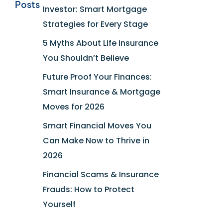
Posts
Investor: Smart Mortgage
Strategies for Every Stage
5 Myths About Life Insurance
You Shouldn’t Believe
Future Proof Your Finances:
Smart Insurance & Mortgage
Moves for 2026
Smart Financial Moves You
Can Make Now to Thrive in
2026
Financial Scams & Insurance
Frauds: How to Protect
Yourself