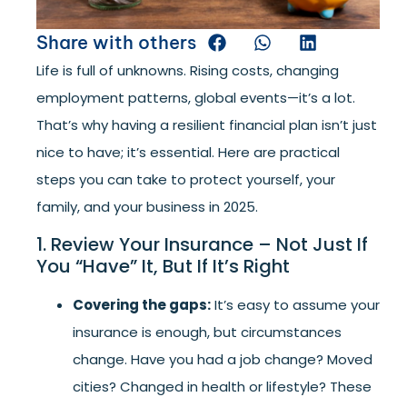
Share with others
Life is full of unknowns. Rising costs, changing
employment patterns, global events—it’s a lot.
That’s why having a resilient financial plan isn’t just
nice to have; it’s essential. Here are practical
steps you can take to protect yourself, your
family, and your business in 2025.
1. Review Your Insurance – Not Just If
You “Have” It, But If It’s Right
Covering the gaps:
It’s easy to assume your
insurance is enough, but circumstances
change. Have you had a job change? Moved
cities? Changed in health or lifestyle? These