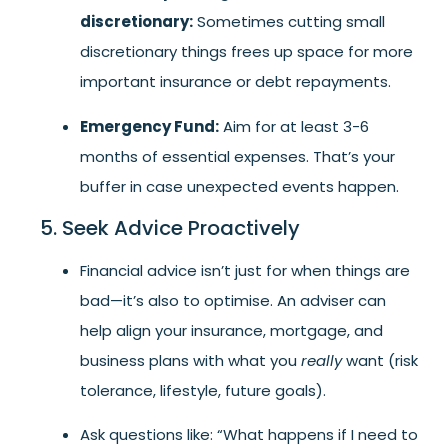
discretionary:
Sometimes cutting small
discretionary things frees up space for more
important insurance or debt repayments.
Emergency Fund:
Aim for at least 3-6
months of essential expenses. That’s your
buffer in case unexpected events happen.
5. Seek Advice Proactively
Financial advice isn’t just for when things are
bad—it’s also to optimise. An adviser can
help align your insurance, mortgage, and
business plans with what you
really
want (risk
tolerance, lifestyle, future goals).
Ask questions like: “What happens if I need to