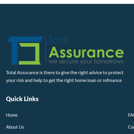
Total Assurance is there to give the right advice to protect
your risk and help to get the right home loan or refinance
Quick Links
Home
FA
About Us
Co