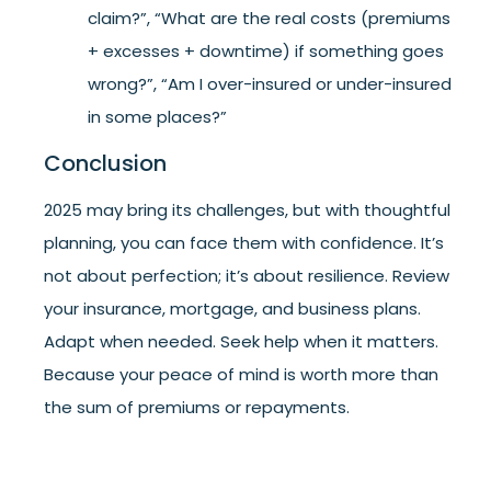
claim?”, “What are the real costs (premiums
+ excesses + downtime) if something goes
wrong?”, “Am I over-insured or under-insured
in some places?”
Conclusion
2025 may bring its challenges, but with thoughtful
planning, you can face them with confidence. It’s
not about perfection; it’s about resilience. Review
your insurance, mortgage, and business plans.
Adapt when needed. Seek help when it matters.
Because your peace of mind is worth more than
the sum of premiums or repayments.