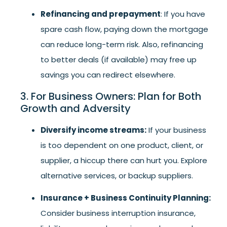
Refinancing and prepayment
: If you have
spare cash flow, paying down the mortgage
can reduce long-term risk. Also, refinancing
to better deals (if available) may free up
savings you can redirect elsewhere.
3. For Business Owners: Plan for Both
Growth and Adversity
Diversify income streams:
If your business
is too dependent on one product, client, or
supplier, a hiccup there can hurt you. Explore
alternative services, or backup suppliers.
Insurance + Business Continuity Planning:
Consider business interruption insurance,