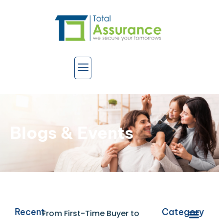
Blogs & Events
Recent
Category
From First-Time Buyer to