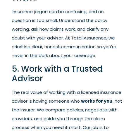
Insurance jargon can be confusing, and no
question is too small. Understand the policy
wording, ask how claims work, and clarify any
doubt with your advisor. At Total Assurance, we
prioritise clear, honest communication so you’re
never in the dark about your coverage.
5. Work with a Trusted
Advisor
The real value of working with a licensed insurance
advisor is having someone who
works for you
, not
the insurer. We compare policies, negotiate with
providers, and guide you through the claim
process when you need it most. Our job is to