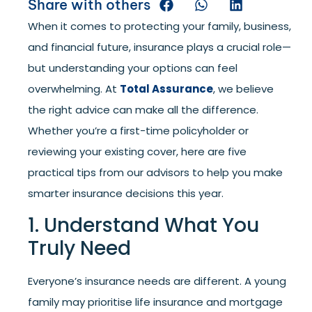
Share with others
When it comes to protecting your family, business,
and financial future, insurance plays a crucial role—
but understanding your options can feel
overwhelming. At
Total Assurance
, we believe
the right advice can make all the difference.
Whether you’re a first-time policyholder or
reviewing your existing cover, here are five
practical tips from our advisors to help you make
smarter insurance decisions this year.
1. Understand What You
Truly Need
Everyone’s insurance needs are different. A young
family may prioritise life insurance and mortgage