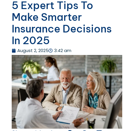
5 Expert Tips To
Make Smarter
Insurance Decisions
In 2025
August 2, 2025
3:42 am