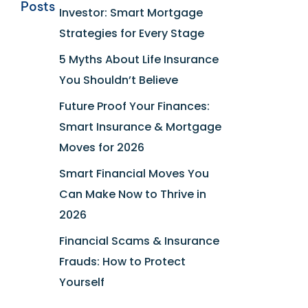
Posts
Investor: Smart Mortgage
Strategies for Every Stage
5 Myths About Life Insurance
You Shouldn’t Believe
Future Proof Your Finances:
Smart Insurance & Mortgage
Moves for 2026
Smart Financial Moves You
Can Make Now to Thrive in
2026
Financial Scams & Insurance
Frauds: How to Protect
Yourself