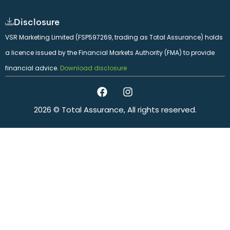
Disclosure
VSR Marketing Limited (FSP597269, trading as Total Assurance) holds
a licence issued by the Financial Markets Authority (FMA) to provide
financial advice.
Download disclosure
2026 © Total Assurance, All rights reserved.