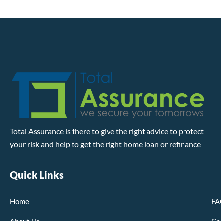
Total Assurance is there to give the right advice to protect
your risk and help to get the right home loan or refinance
Quick Links
Home
FA