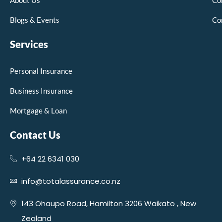
About Us
Co
Blogs & Events
Co
Services
Personal Insurance
Business Insurance
Mortgage & Loan
Contact Us
+64 22 6341 030
info@totalassurance.co.nz
143 Ohaupo Road, Hamilton 3206 Waikato , New
Zealand