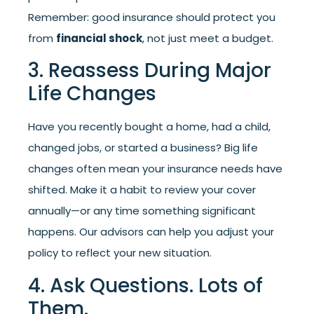
Remember: good insurance should protect you
from
financial shock
, not just meet a budget.
3. Reassess During Major
Life Changes
Have you recently bought a home, had a child,
changed jobs, or started a business? Big life
changes often mean your insurance needs have
shifted. Make it a habit to review your cover
annually—or any time something significant
happens. Our advisors can help you adjust your
policy to reflect your new situation.
4. Ask Questions. Lots of
Them.