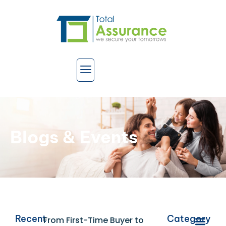
Blogs & Events
Recent
Category
From First-Time Buyer to