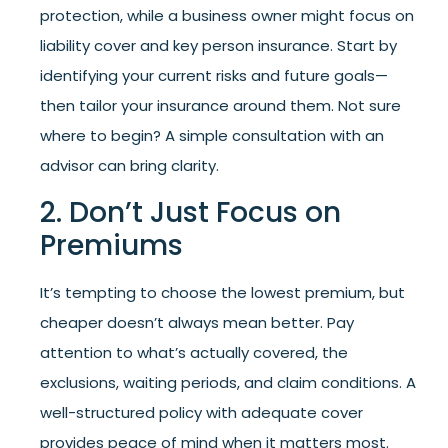
protection, while a business owner might focus on
liability cover and key person insurance. Start by
identifying your current risks and future goals—
then tailor your insurance around them. Not sure
where to begin? A simple consultation with an
advisor can bring clarity.
2. Don’t Just Focus on
Premiums
It’s tempting to choose the lowest premium, but
cheaper doesn’t always mean better. Pay
attention to what’s actually covered, the
exclusions, waiting periods, and claim conditions. A
well-structured policy with adequate cover
provides peace of mind when it matters most.