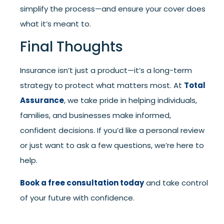
simplify the process—and ensure your cover does
what it’s meant to.
Final Thoughts
Insurance isn’t just a product—it’s a long-term
strategy to protect what matters most. At
Total
Assurance
, we take pride in helping individuals,
families, and businesses make informed,
confident decisions. If you’d like a personal review
or just want to ask a few questions, we’re here to
help.
Book a free consultation today
and take control
of your future with confidence.